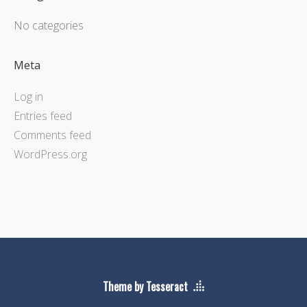
No categories
Meta
Log in
Entries feed
Comments feed
WordPress.org
Theme by Tesseract