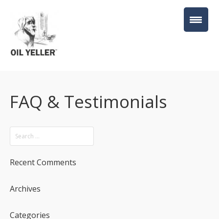
FAQ & Testimonials
Recent Comments
Archives
Categories