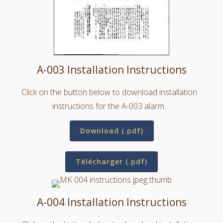
A-003 Installation Instructions
Click on the button below to download installation
instructions for the A-003 alarm.
Download (.pdf)
Télécharger (.pdf)
A-004 Installation Instructions