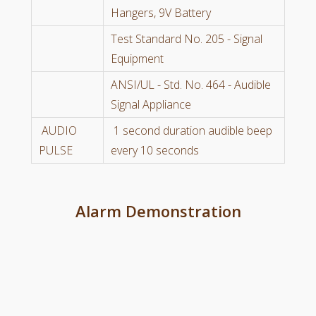
Hangers, 9V Battery
Test Standard No. 205 - Signal
Equipment
ANSI/UL - Std. No. 464 - Audible
Signal Appliance
AUDIO
1 second duration audible beep
PULSE
every 10 seconds
Alarm Demonstration