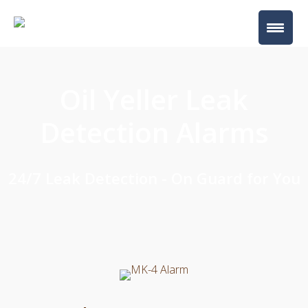
Oil Yeller Leak
Detection Alarms
24/7 Leak Detection - On Guard for You