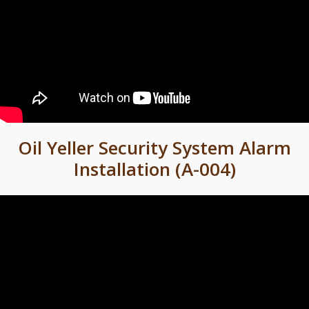
Oil Yeller Security System Alarm
Installation (A-004)