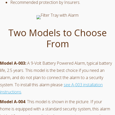
Recommended protection by Insurers.
Two Models to Choose
From
Model A-003:
A 9-Volt Battery Powered Alarm, typical battery
life, 2.5 years. This model is the best choice if you need an
alarm, and do not plan to connect the alarm to a security
system. To install this alarm please
see A-003 installation
instructions
.
Model A-004
: This model is shown in the picture. If your
home is equipped with a standard security system, this alarm