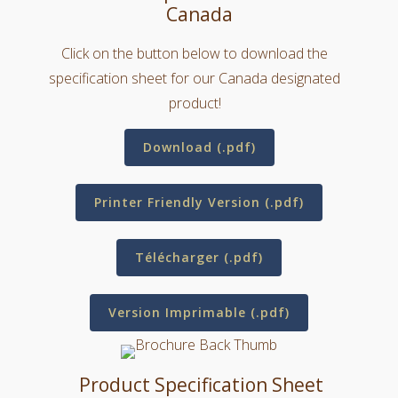
Canada
Click on the button below to download the
specification sheet for our Canada designated
product!
Download (.pdf)
Printer Friendly Version (.pdf)
Télécharger (.pdf)
Version Imprimable (.pdf)
Product Specification Sheet