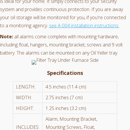
is ideal for your home. It simply connects to your security
system and provides continuous protection. If you are away
your oil storage will be monitored for you, if you're connected
to a monitoring agency.
see A-004 installation instructions.
Note:
all alarms come complete with mounting hardware,
including float, hangers, mounting bracket, screws and 9 volt
battery. The alarms can be mounted on any Oil Yeller tray.
Specifications
LENGTH:
4.5 inches (11.4 cm)
WIDTH:
2.75 inches (7 cm)
HEIGHT:
1.25 inches (3.2 cm)
Alarm, Mounting Bracket,
INCLUDES:
Mounting Screws, Float,