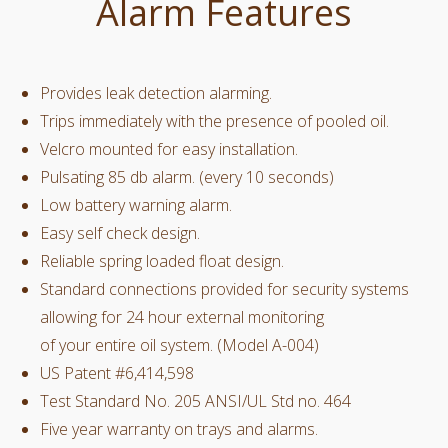
Alarm Features
Provides leak detection alarming.
Trips immediately with the presence of pooled oil.
Velcro mounted for easy installation.
Pulsating 85 db alarm. (every 10 seconds)
Low battery warning alarm.
Easy self check design.
Reliable spring loaded float design.
Standard connections provided for security systems
allowing for 24 hour external monitoring
of your entire oil system. (Model A-004)
US Patent #6,414,598
Test Standard No. 205 ANSI/UL Std no. 464
Five year warranty on trays and alarms.