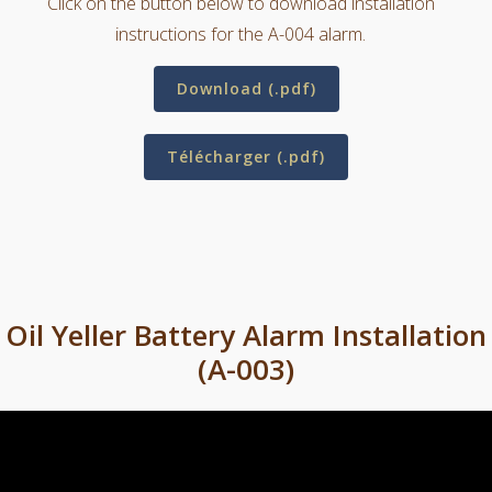
Click on the button below to download installation
instructions for the A-004 alarm.
Download (.pdf)
Télécharger (.pdf)
Oil Yeller Battery Alarm Installation
(A-003)