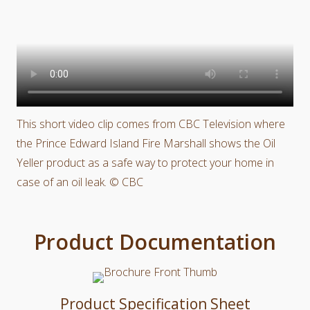
This short video clip comes from CBC Television where
the Prince Edward Island Fire Marshall shows the Oil
Yeller product as a safe way to protect your home in
case of an oil leak. © CBC
Product Documentation
Product Specification Sheet