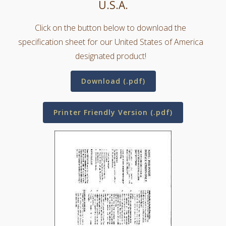
U.S.A.
Click on the button below to download the
specification sheet for our United States of America
designated product!
Download (.pdf)
Printer Friendly Version (.pdf)