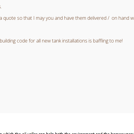
.
a quote so that I may you and have them delivered / on hand wh
ilding code for all new tank installations is baffling to me!