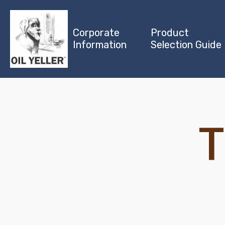
Corporate
Product
Information
Selection Guide
T