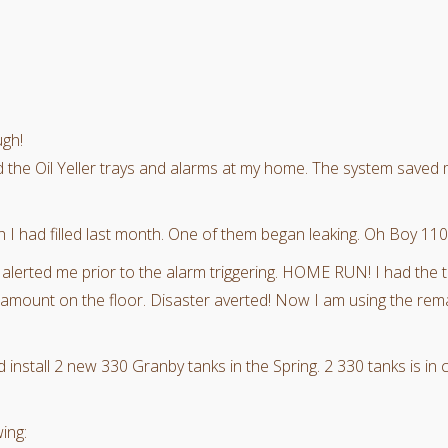
ugh!
ed the Oil Yeller trays and alarms at my home. The system saved
h I had filled last month. One of them began leaking. Oh Boy 1100
t alerted me prior to the alarm triggering. HOME RUN! I had the
l amount on the floor. Disaster averted! Now I am using the rem
install 2 new 330 Granby tanks in the Spring. 2 330 tanks is in 
ing: