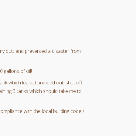
 my butt and prevented a disaster from
 gallons of oil!
 tank which leaked pumped out, shut off
aining 3 tanks which should take me to
compliance with the local building code /