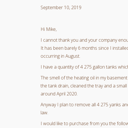
September 10, 2019
Hi Mike,
I cannot thank you and your company eno
It has been barely 6 months since I install
occurring in August.
I have a quantity of 4 275 gallon tanks whic
The smell of the heating oil in my basemen
the tank drain, cleaned the tray and a smal
around April 2020.
Anyway I plan to remove all 4 275 yanks and 
law.
I would like to purchase from you the follow