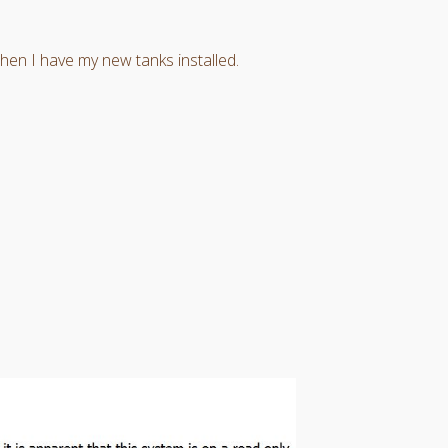
en I have my new tanks installed.