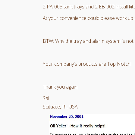
2 PA-003 tank trays and 2 EB-002 install kits
At your convenience could please work up 
BTW: Why the tray and alarm system is not bu
Your company's products are Top Notch!
Thank you again,
Sal
Scituate, RI, USA