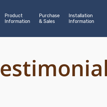
Product
Purchase
Installation
Information
& Sales
Information
estimonia