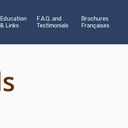
Education
F.A.Q. and
Brochures
& Links
Testimonials
Françaises
ls