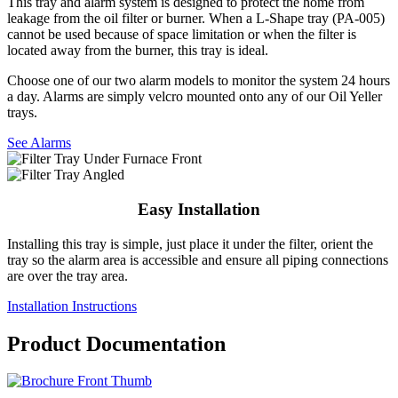
This tray and alarm system is designed to protect the home from
leakage from the oil filter or burner. When a L-Shape tray (PA-005)
cannot be used because of space limitation or when the filter is
located away from the burner, this tray is ideal.
Choose one of our two alarm models to monitor the system 24 hours
a day. Alarms are simply velcro mounted onto any of our Oil Yeller
trays.
See Alarms
Easy Installation
Installing this tray is simple, just place it under the filter, orient the
tray so the alarm area is accessible and ensure all piping connections
are over the tray area.
Installation Instructions
Product Documentation