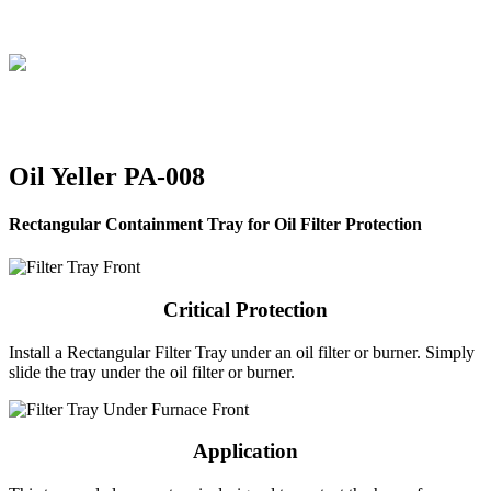
Skip
to
content
Oil Yeller PA-008
Rectangular Containment Tray for Oil Filter Protection
Critical Protection
Install a Rectangular Filter Tray under an oil filter or burner. Simply
slide the tray under the oil filter or burner.
Application