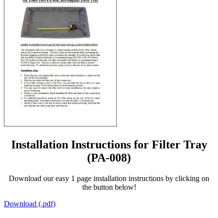
Installation Instructions for Filter Tray
(PA-008)
Download our easy 1 page installation instructions by clicking on
the button below!
Download (.pdf)