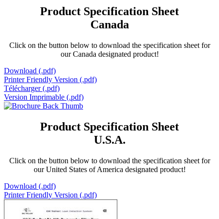
Product Specification Sheet
Canada
Click on the button below to download the specification sheet for
our Canada designated product!
Download (.pdf)
Printer Friendly Version (.pdf)
Télécharger (.pdf)
Version Imprimable (.pdf)
Product Specification Sheet
U.S.A.
Click on the button below to download the specification sheet for
our United States of America designated product!
Download (.pdf)
Printer Friendly Version (.pdf)