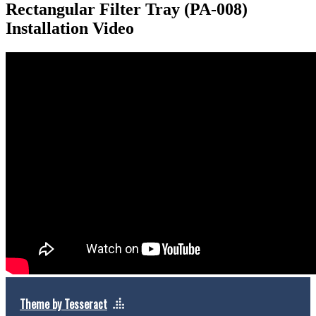
Rectangular Filter Tray (PA-008)
Installation Video
Theme by Tesseract