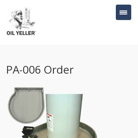
PA-006 Order