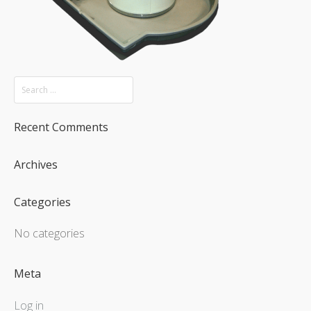
Recent Comments
Archives
Categories
No categories
Meta
Log in