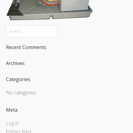
Recent Comments
Archives
Categories
No categories
Meta
Log in
Entries feed