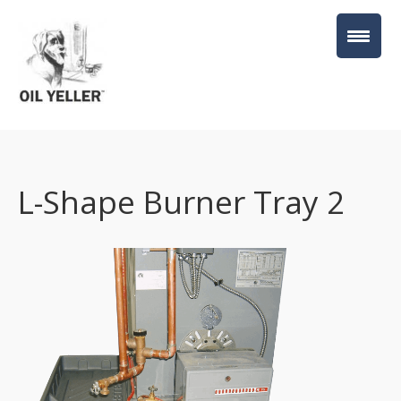
L-Shape Burner Tray 2