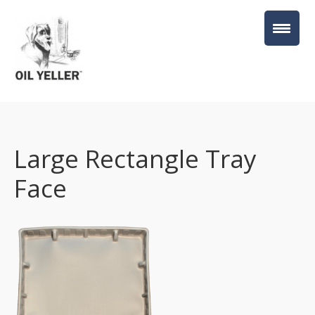
Large Rectangle Tray
Face