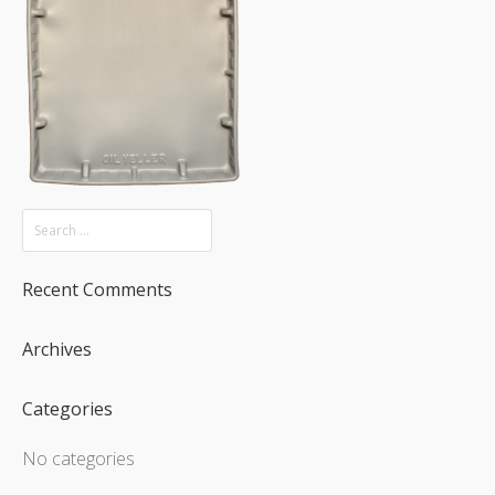
Recent Comments
Archives
Categories
No categories