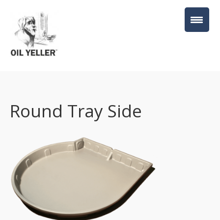
Round Tray Side