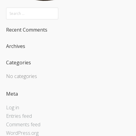
Recent Comments
Archives
Categories
No categories
Meta
Log in
Entries feed
Comments feed
WordPress.org