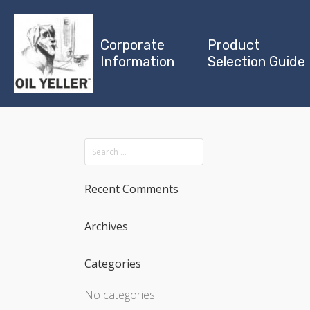
Corporate
Product
Information
Selection Guide
Recent Comments
Archives
Categories
No categories