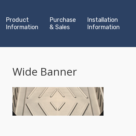
Product
Purchase
Installation
Information
& Sales
Information
Wide Banner