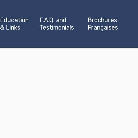
Education
F.A.Q. and
Brochures
& Links
Testimonials
Françaises