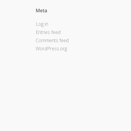
Meta
Log in
Entries feed
Comments feed
WordPress.org